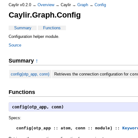
Caylir v0.2.0 →
Overview
→ Caylir →
Graph
→
Config
Caylir.Graph.Config
Summary
Functions
Configuration helper module.
Source
Summary
↑
config(otp_app, conn)
Retrieves the connection configuration for
con
Functions
config(otp_app, conn)
Specs:
config(otp_app :: atom, conn :: module) ::
Keywor