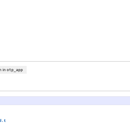
n
in
otp_app
d.t