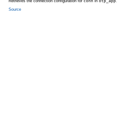
Retrieves the connection configuration for
conn
in
otp_app
.
Source